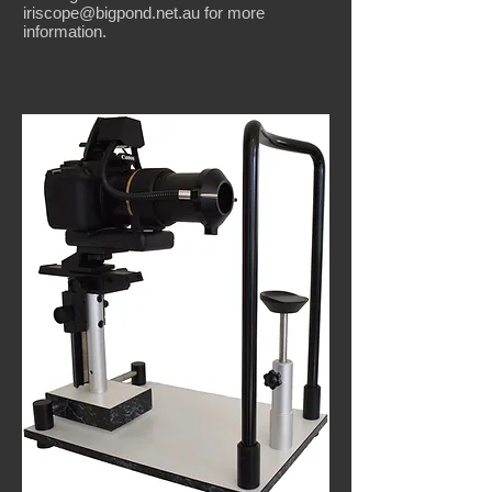
iriscope@bigpond.net.au
for more
information.