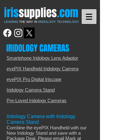
iris
supplies
.com
LEADING
THE WAY IN
IRIDOLOGY TECHNOLOGY
IRIDOLOGY CAMERAS
Smartphone Iridology Lens Adaptor
eyePIX Handheld Iridology Camera
eyePIX Pro Digital Iriscope
Iridology Camera Stand
Pre-Loved Iridology Cameras
Iridology Camera with Iridology
Camera Stand
Combine the eyePIX Handheld with our
New Iridology Stand and save with a
Package Deal. Please email Mark at