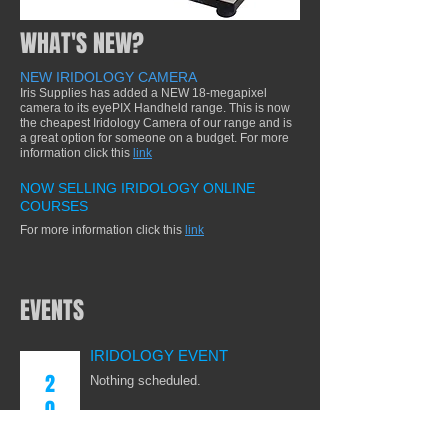
WHAT'S NEW?
NEW IRIDOLOGY CAMERA
Iris Supplies has added a NEW 18-megapixel
camera to its eyePIX Handheld range. This is now
the cheapest Iridology Camera of our range and is
a great option for someone on a budget. For more
information click this
link
NOW SELLING IRIDOLOGY ONLINE
COURSES
For more information click this
link
EVENTS
IRIDOLOGY EVENT
2
Nothing scheduled.
0
2
IRIDOLOGY EVENT