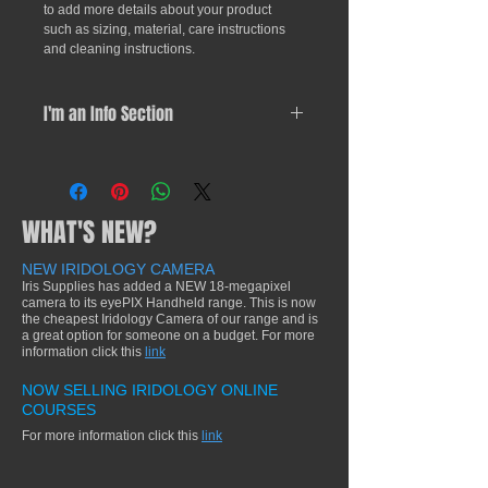
to add more details about your product 
such as sizing, material, care instructions 
and cleaning instructions.
I'm an Info Section
I'm an info section. This is a great 
way to share information like "Return 
Policy" and "Care Instructions" with 
WHAT'S NEW?
your buyers.
NEW IRIDOLOGY CAMERA
Iris Supplies has added a NEW 18-megapixel
camera to its eyePIX Handheld range. This is now
the cheapest Iridology Camera of our range and is
a great option for someone on a budget. For more
information click this
link
NOW SELLING IRIDOLOGY ONLINE
COURSES
For more information click this
link