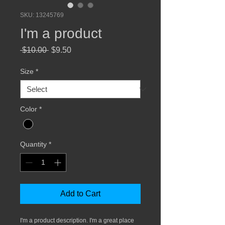
SKU: 13245769
I'm a product
Regular
Sale
 $10.00 
$9.50
Price
Price
Size
*
Color
*
Quantity
*
Add to Cart
I'm a product description. I'm a great place 