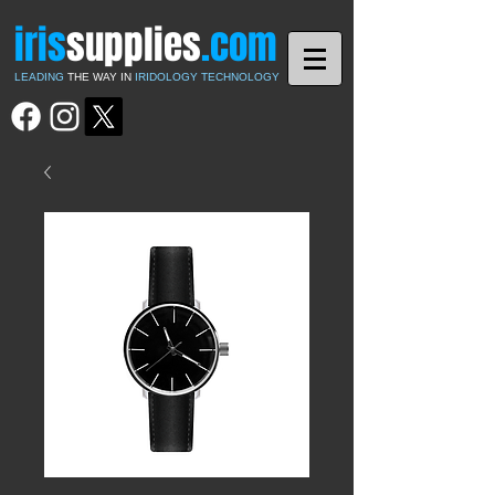
iris
supplies
.com
LEADING
THE WAY IN
IRIDOLOGY TECHNOLOGY