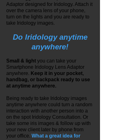
Adaptor designed for Iridology. Attach it
over the camera lens of your phone,
turn on the lights and you are ready to
take Iridology images.
Do Iridology anytime
anywhere!
Small & light
you can take your
Smartphone Iridology Lens Adaptor
anywhere.
Keep it in your pocket,
handbag, or backpack ready to use
at anytime anywhere.
Being ready to take Iridology images
anytime anywhere could turn a random
interaction with another person into a
on the spot Iridology Consultation. Or
take some iris images & follow up with
your new client later by phone from
your office.
What a great idea for