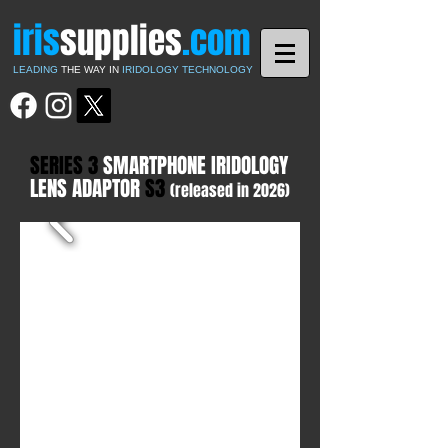
iris
supplies
.com
LEADING
THE WAY IN
IRIDOLOGY TECHNOLOGY
SERIES 3
SMARTPHONE IRIDOLOGY
LENS ADAPTOR
S3
(released in 2026)