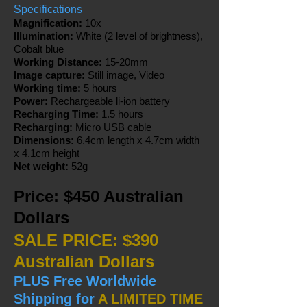
Specifications
Magnification:
10x
Illumination:
White (2 level of brightness),
Cobalt blue
Working Distance:
15-20mm
Image capture:
Still image, Video
Working time:
5 hours
Power:
Rechargeable li-ion battery
Recharging Time:
1.5 hours
Recharging:
Micro USB cable
Dimensions:
6.4cm length x 4.7cm width
x 4.1cm height
Net weight:
52g
Price: $450 Australian
Dollars
SALE PRICE: $390
Australian Dollars
PLUS Free Worldwide
Shipping for
A LIMITED TIME