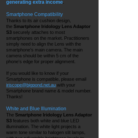
generating extra income
.
Smartphone Compatibility
Thanks to its air cushion design,
the
Smartphone Iridology Lens Adaptor
S3
securely attaches to most
smartphones on the market. Practitioners
simply need to align the Lens with the
smartphone’s main camera. The main
camera should be within 5 cm of the
phone's edge for proper alignment.
If you would like to know if your
Smartphone is compatible, please email
iriscope@bigpond.net.au
with your
Smartphone brand name & model number.
Thanks!
White and Blue Illumination
The
Smartphone Iridology Lens Adaptor
S3
features both white and blue LED
illumination. The white light projects a
warm tone similar to halogen slit lamps,