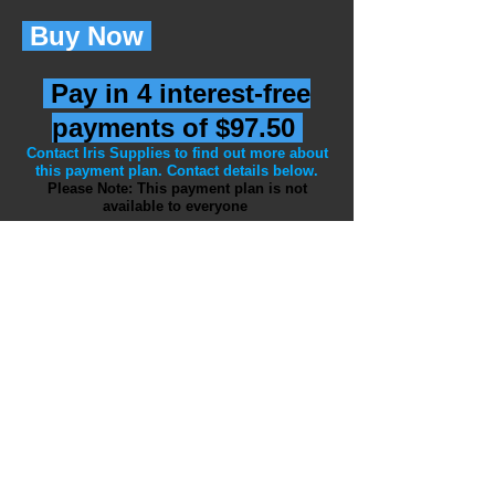
Buy Now
Pay in 4 interest-free
payments of $97.50
Contact Iris Supplies to find out more about
this payment plan. Contact details below.
Please Note: This payment plan is not
available to everyone
Payment can be made by PayPal or
Bank Transfer
If you have inquires or
would like to
make an order please contact Iris
Supplies at:
Email:
iriscope@bigpond.net.au
Phone:
+61 3 5975 0927
Mobile:
+61 401 170 986
WhatsApp:
+61 401 170 986