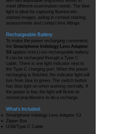
with two adjustable brightness levels to
meet different examination needs. The blue
light is ideal for capturing fluorescein-
stained images, aiding in corneal staining
assessments and contact lens fittings.
Rechargeable Battery
To make the power recharging convenient,
the
Smartphone Iridology Lens Adaptor
S3
applies mini Li-ion rechargeable battery.
It can be recharged through a Type C
cable. There is one light indicator next to
the Type C charging port. When the power
recharging is finished, the indicator light will
turn from blue to green. The switch button
has blue light on when working normally. If
the power is low, the light will flicker to
remind practitioners to do a recharge.
What's Included:
Smartphone Iridology Lens Adaptor S3
Zipper Box
USB/Type C Cable