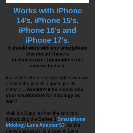
Works with iPhone
14's, iPhone 15's,
iPhone 16's and
iPhone 17's.
It should work with any smartphone
that doesn't have a
thickness
over 14mm where the
camera Lens is.
In a world where most people now own
a smartphone with a good quality
camera...
Wouldn't it be nice to use
your smartphone for Iridology as
well?
Well Iris Supplies has the solution.
Introducing the
Series 3
Smartphone
Iridology Lens Adaptor S3
. As the
name suggests it is a special Lens